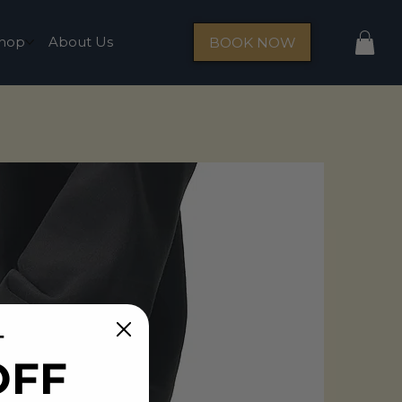
hop
About Us
BOOK NOW
T
OFF