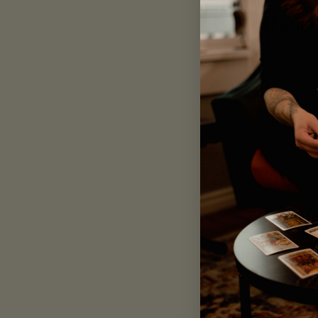
L
Clothing
M
Original Design
S
XL
2 products