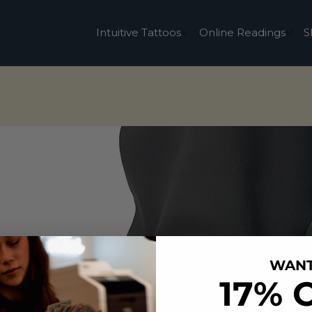
Intuitive Tattoos
Online Readings
S
WAN
17% 