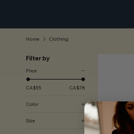
Home
Clothing
Filter by
Price
CA$55
CA$78
Color
Black
Size
Washed Black
2XL