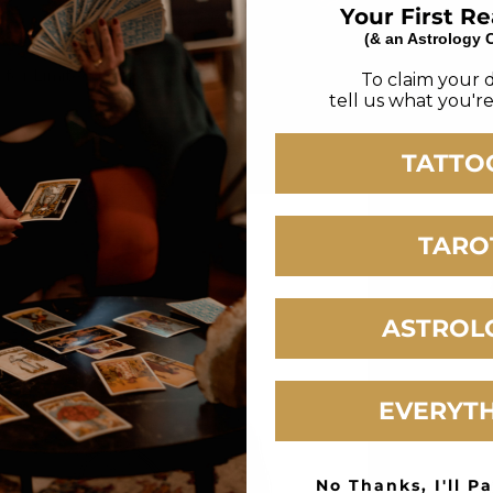
Your First R
(& an Astrology 
s for Limited Drops 100% High Quality Cotton
To claim your 
tell us what you're
TATTO
TARO
ASTROL
EVERYT
No Thanks, I'll Pa