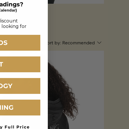
eadings?
Calendar)
discount
 looking for
OS
Sort by:
Recommended
T
OGY
HING
y Full Price