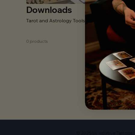
Downloads
Tarot and Astrology Tools to help guide you on 
0 products
In the 
© 2025 by Intuitive Tattoos