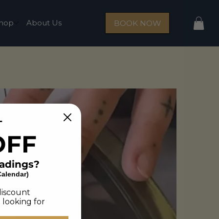
hop
About Us
BOOK NOW
T
OFF
eadings?
Calendar)
discount
 looking for