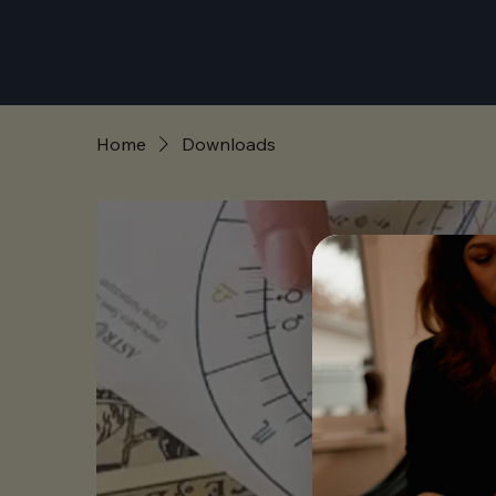
Home
Downloads