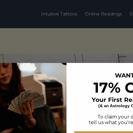
Intuitive Tattoos
Online Readings
S
WAN
17% 
Your First R
(& an Astrology 
To claim your 
tell us what you're