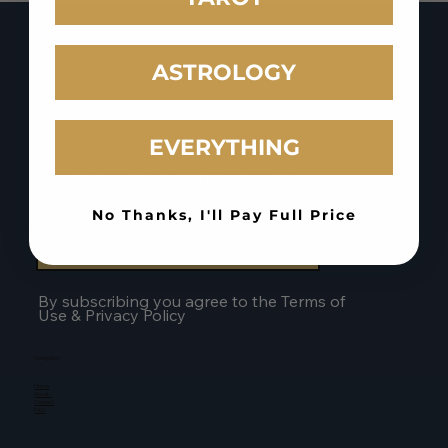
Intuitive Tattoos
ASTROLOGY
EVERYTHING
Stay Connected to the Magic
Join my inner circle to claim limited
discounts, surprise astrology updates,
exclusive designs, and more.
No Thanks, I'll Pay Full Price
Join The Mailing List
By subscribing you agree to the Terms of
Use & Privacy Policy
Navigation
Home
About
Contact
FAQ