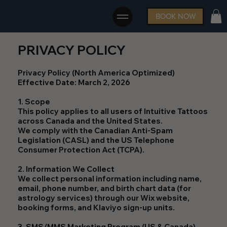
BOOK NOW
PRIVACY POLICY
Privacy Policy (North America Optimized)
Effective Date: March 2, 2026
1. Scope
This policy applies to all users of Intuitive Tattoos
across Canada and the United States.
We comply with the Canadian Anti-Spam
Legislation (CASL) and the US Telephone
Consumer Protection Act (TCPA).
2. Information We Collect
We collect personal information including name,
email, phone number, and birth chart data (for
astrology services) through our Wix website,
booking forms, and Klaviyo sign-up units.
3. SMS/MMS Marketing Program (US & Canada)